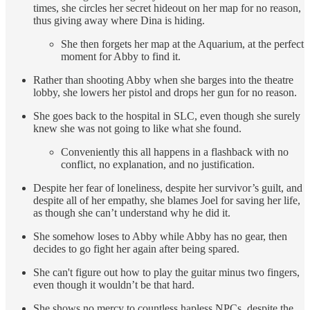
times, she circles her secret hideout on her map for no reason,
thus giving away where Dina is hiding.
She then forgets her map at the Aquarium, at the perfect
moment for Abby to find it.
Rather than shooting Abby when she barges into the theatre
lobby, she lowers her pistol and drops her gun for no reason.
She goes back to the hospital in SLC, even though she surely
knew she was not going to like what she found.
Conveniently this all happens in a flashback with no
conflict, no explanation, and no justification.
Despite her fear of loneliness, despite her survivor’s guilt, and
despite all of her empathy, she blames Joel for saving her life,
as though she can’t understand why he did it.
She somehow loses to Abby while Abby has no gear, then
decides to go fight her again after being spared.
She can't figure out how to play the guitar minus two fingers,
even though it wouldn’t be that hard.
She shows no mercy to countless hapless NPCs, despite the