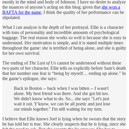
mostly in the mind and body of Johnson. I have no desire to analyze
the nuances of anyone’s acting on this blog; given that
she won a
BAFTA for the game
, I think the quality of her performance can be
stipulated.
What I can analyze is the depth of her portrayal. Ellie is a character
with tons of personality and incredible amounts of psychological
baggage. The real reason she works so well is because she is easy to
understand. Her motivation is simple, and it is stated multiple times
throughout the game: she is terrified of being alone, and she is guilty
for her own survival.
The ending of
The Last of Us
cannot be understood without these
two parts of her character. Ellie tells us explicitly before Sam’s death
that her number one fear is “being by myself… ending up alone.” In
the game’s epilogue, she says:
Back in Boston -- back when I was bitten -- I wasn't
alone. My best friend was there. And she got bit too.
We didn't know what to do. So... she says "Let's just
wait it out. Y'know, we can be all poetic and just lose
our minds together." I'm still waiting for my turn.
I believe that Ellie knows Joel is lying when he swears that the story
he has told her is true. She clearly suspects that he is lying, since she