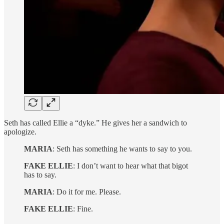
Seth has called Ellie a “dyke.” He gives her a sandwich to
apologize.
MARIA
: Seth has something he wants to say to you.
FAKE ELLIE
: I don’t want to hear what that bigot
has to say.
MARIA
: Do it for me. Please.
FAKE ELLIE
: Fine.