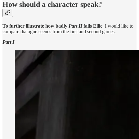
How should a character speak?
To further illustrate how badly
Part II
fails Ellie
, I would like to
compare dialogue scenes from the first and second games.
Part I