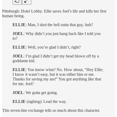
Pittsburgh: Hotel Lobby. Ellie saves Joel’s life and kills her first
human being.
ELLIE
: Man, I shot the hell outta that guy, huh?
JOEL
: Why didn’t you just hang back like I told you
to?
ELLIE
: Well, you’re glad I didn’t, right?
JOEL
: I’m glad I didn’t get my head blown off by a
goddamn kid.
ELLIE
: You know what? No. How about, “Hey Ellie;
I know it wasn’t easy, but it was either him or me.
Thanks for saving my ass!” You got anything like that
for me, Joel?
JOEL
: We gotta get going.
ELLIE
(sighing): Lead the way.
This seven-line exchange tells so much about this character.