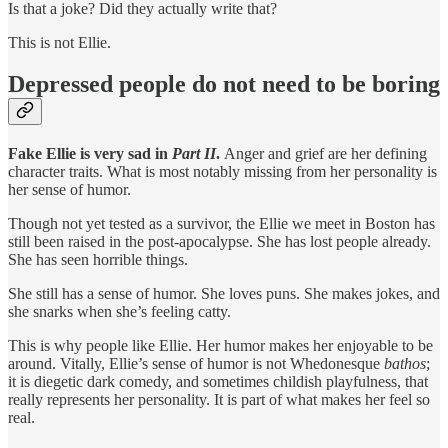
Is that a joke? Did they actually write that?
This is not Ellie.
Depressed people do not need to be boring
Fake Ellie is very sad in
Part II
.
Anger and grief are her defining
character traits. What is most notably missing from her personality is
her sense of humor.
Though not yet tested as a survivor, the Ellie we meet in Boston has
still been raised in the post-apocalypse. She has lost people already.
She has seen horrible things.
She still has a sense of humor. She loves puns. She makes jokes, and
she snarks when she’s feeling catty.
This is why people like Ellie. Her humor makes her enjoyable to be
around. Vitally, Ellie’s sense of humor is not Whedonesque
bathos
;
it is diegetic dark comedy, and sometimes childish playfulness, that
really represents her personality. It is part of what makes her feel so
real.