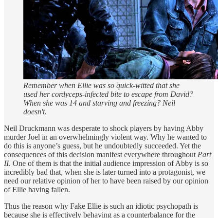
Remember when Ellie was so quick-witted that she
used her cordyceps-infected bite to escape from David?
When she was 14 and starving and freezing? Neil
doesn't.
Neil Druckmann was desperate to shock players by having Abby
murder Joel in an overwhelmingly violent way. Why he wanted to
do this is anyone’s guess, but he undoubtedly succeeded. Yet the
consequences of this decision manifest everywhere throughout
Part
II
. One of them is that the initial audience impression of Abby is so
incredibly bad that, when she is later turned into a protagonist, we
need our relative opinion of her to have been raised by our opinion
of Ellie having fallen.
Thus the reason why Fake Ellie is such an idiotic psychopath is
because she is effectively behaving as a counterbalance for the