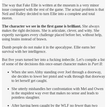
The way that Fake Ellie is written at the museum is a very minor
issue compared with the rest of the game. The actual problem is that
Neil and Halley decided to turn Ellie into a complete and total
moron.
The character we see in the first game is brilliant.
She always
makes the right decisions. She is articulate, clever, and witty. She
expertly navigates every challenge placed before her, without help,
using brains instead of brawn.
Dumb people do not make it in the apocalypse. Ellie earns her
survival with her intelligence.
But five years turned her into a fucking imbecile. Let’s compile a list
of some of the decisions this once-smart character makes in
Part II
:
When she sees Abby standing over Joel through a doorway,
she decides to lower her pistol and walk through that doorway
to let herself get caught.
She utterly mishandles her confrontation with Mel and Owen
in the stupidest way ever that makes no sense and leads to
pointless slaughter.
After having been caught by the WLF no fewer than two