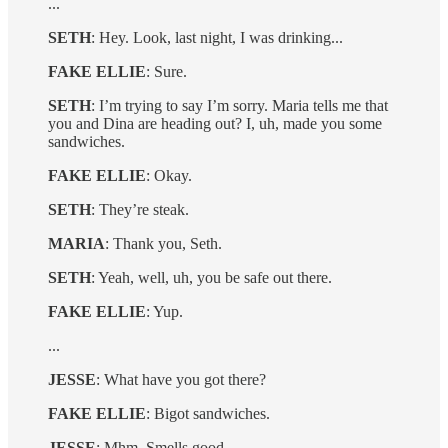
...
SETH
: Hey. Look, last night, I was drinking...
FAKE ELLIE
: Sure.
SETH
: I’m trying to say I’m sorry. Maria tells me that
you and Dina are heading out? I, uh, made you some
sandwiches.
FAKE ELLIE
: Okay.
SETH
: They’re steak.
MARIA
: Thank you, Seth.
SETH
: Yeah, well, uh, you be safe out there.
FAKE ELLIE
: Yup.
...
JESSE
: What have you got there?
FAKE ELLIE
: Bigot sandwiches.
JESSE
: Mhm. Smells good.