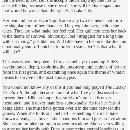
felt the need to ask. But she accepts the lie anyway. She has to
accept the lie, because if she doesn’t, she will be alone again, and
that would be worse than dying in Salt Lake City.
Her fear and her survivor’s guilt are really two elements that form
the singular core of her character. They explain every action she
takes. They are what make her feel real. Her guilt connects her back
to the theme of survival, obviously: Joel “struggled for a long time
with surviving,” just like her. Will Ellie have to become like Joel, an
emotionally shut-off butcher, in order to stay alive? Is that what it
will take?
This was where the potential for a sequel lay: expanding Ellie’s
psychological depth, exploring the long-term implications of her arc
from the first game, and examining once again the theme of what it
means to survive in the post-apocalypse.
You would not know any of this if you had only played
The Last of
Us: Part II
, though, because none of what I’ve just discussed is
present there. Ellie no longer has survivor’s guilt. It is never
mentioned, and it never manifests subtextually. As for her fear of
being alone, she must have gotten over it in the time between the
games. When she finds out Joel lied—something she must have
known already, as above—she abandons him and goes to live alone.
She has no problem going on adventures alone. She’s even willing
to give up her family with Dina, guaranteeing eternal loneliness, in