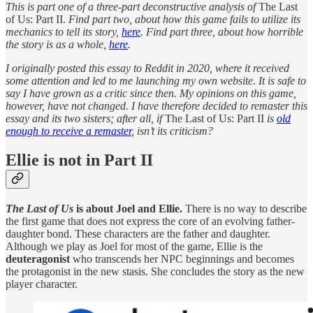
This is part one of a three-part deconstructive analysis of
The Last
of Us: Part II.
Find part two, about how this game fails to utilize its
mechanics to tell its story,
here
. Find part three, about how horrible
the story is as a whole,
here
.
I originally posted this essay to Reddit in 2020, where it received
some attention and led to me launching my own website. It is safe to
say I have grown as a critic since then. My opinions on this game,
however, have not changed. I have therefore decided to remaster this
essay and its two sisters; after all, if
The Last of Us: Part II
is
old
enough to receive a remaster
, isn’t its criticism?
Ellie is not in Part II
The Last of Us
is about Joel and Ellie.
There is no way to describe
the first game that does not express the core of an evolving father-
daughter bond. These characters are the father and daughter.
Although we play as Joel for most of the game, Ellie is the
deuteragonist
who transcends her NPC beginnings and becomes
the protagonist in the new stasis. She concludes the story as the new
player character.