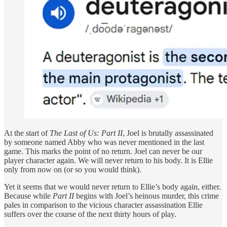
At the start of
The Last of Us: Part II
, Joel is brutally assassinated
by someone named Abby who was never mentioned in the last
game. This marks the point of no return. Joel can never be our
player character again. We will never return to his body. It is Ellie
only from now on (or so you would think).
Yet it seems that we would never return to Ellie’s body again, either.
Because while
Part II
begins with Joel’s heinous murder, this crime
pales in comparison to the vicious character assassination Ellie
suffers over the course of the next thirty hours of play.