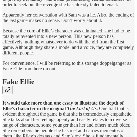
order to seek out the revenge she has already failed to enact.
Apparently her conversation with Sam was a lie. Also, the ending of
the last game makes no sense. Don’t worry about it.
Because the core of Ellie’s character was eliminated, she had to be
totally reinvented into a new person. This new person has,
effectively, nothing whatsoever to do with the girl from the first
game. Although they share a model and a voice, they are completely
different people.
For convenience, I will be referring to this strange doppelganger as
Fake Ellie from here on out.
Fake Ellie
It would take more than one essay to illustrate the depth of
Ellie’s character in the original
The Last of Us.
One trait that is
evident throughout the game is that she is tremendously empathetic.
She talks about her feelings openly and easily relates to a diverse
range of characters, some younger than her and others much older.
She remembers the people she has met and carries mementos of
them, like Riley’s dogtags and Sam’s toy. She is fundamentally