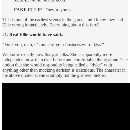
FAKE ELLIE
: They’re yours.
This is one of the earliest scenes in the game, and I knew they had
Ellie wrong immediately. Everything about this is off.
#1. Real Ellie would have said..
.
“Fuck you, man, it’s none of your business who I kiss.”
We know exactly how this girl talks. She is apparently more
independent now than ever before and comfortable living alone. The
notion that she would respond to being called a “dyke” with
anything other than mocking derision is ridiculous. The character in
the above quoted scene is simply not the girl seen below: