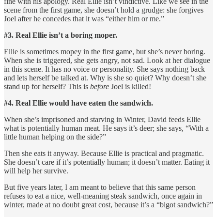
fine with his apology. Real Ellie isn’t vindictive. Like we see in the
scene from the first game, she doesn’t hold a grudge: she forgives
Joel after he concedes that it was “either him or me.”
#3. Real Ellie isn’t a boring moper.
Ellie is sometimes mopey in the first game, but she’s never boring.
When she is triggered, she gets angry, not sad. Look at her dialogue
in this scene. It has no voice or personality. She says nothing back
and lets herself be talked at. Why is she so quiet? Why doesn’t she
stand up for herself? This is
before
Joel is killed!
#4. Real Ellie would have eaten the sandwich.
When she’s imprisoned and starving in Winter, David feeds Ellie
what is potentially human meat. He says it’s deer; she says, “With a
little human helping on the side?”
Then she eats it anyway. Because Ellie is practical and pragmatic.
She doesn’t care if it’s potentially human; it doesn’t matter. Eating it
will help her survive.
But five years later, I am meant to believe that this same person
refuses to eat a nice, well-meaning steak sandwich, once again in
winter, made at no doubt great cost, because it’s a “bigot sandwich?”