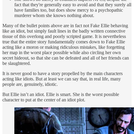
fact that they're generally easy to avoid and that they surely all
have families too, but does show mercy to a psychopathic
murderer whom she knows nothing about.
Many of the bullet points above are in fact not Fake Ellie behaving
like an idiot, but simply fault lines in the badly written connective
tissue of this overlong and poorly scripted game. It is nevertheless
true that the entire story fundamentally comes down to Fake Ellie
acting like a moron or making ridiculous mistakes, like forgetting
her map in the worst place possible while also circling her own
secret hideout, so that she can be defeated and all of her friends can
be slaughtered.
It is never good to have a story propelled by the main characters
acting like idiots. But at least we can say that, in real life, many
people are, genuinely, idiotic.
But Ellie isn’t an idiot. Ellie is smart. She is the worst possible
character to put at the center of an idiot plot.