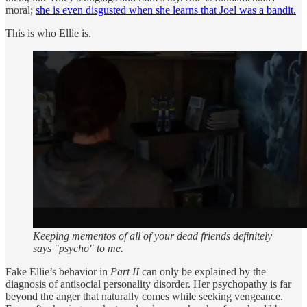
moral;
she is even disgusted when she learns that Joel was a bandit.
This is who Ellie is.
Keeping mementos of all of your dead friends definitely
says "psycho" to me.
Fake Ellie’s behavior in
Part II
can only be explained by the
diagnosis of antisocial personality disorder. Her psychopathy is far
beyond the anger that naturally comes while seeking vengeance.