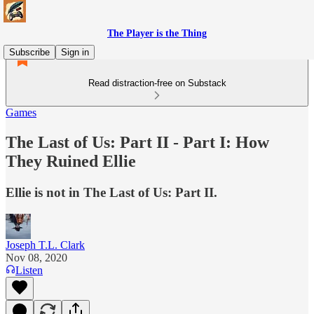
The Player is the Thing
Subscribe
Sign in
Read distraction-free on Substack
Games
The Last of Us: Part II - Part I: How
They Ruined Ellie
Ellie is not in The Last of Us: Part II.
Joseph T.L. Clark
Nov 08, 2020
Listen