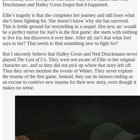
Druckmann and Halley Gross forgot that it happened.
Ellie’s tragedy is that she completes her journey and still loses what
she’s been fighting for. She doesn’t know why she has survived.
This is fertile ground for storytelling in a sequel. Her new arc would
be a perfect mirror for Joel’s in the first game: she starts with nothing
to live for, but discovers it over time. After all, isn’t that what Joel
says to her? That needs to find something new to fight for?
But I sincerely believe that Halley Gross and Neil Druckmann never
played
The Last of Us
. They were not aware of Ellie or her original
character arc, and so they did not pick up where that story left off.
Thus they never mention the events of Winter. They never explore
the trauma of the first game. Instead, they use its famous ending as
an excuse to contrive new trauma for their new story, even though it
makes no sense.