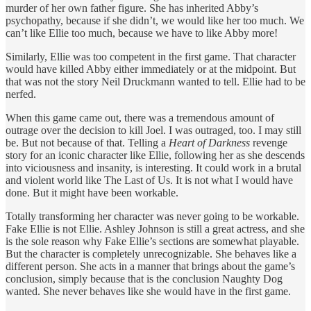
murder of her own father figure. She has inherited Abby’s
psychopathy, because if she didn’t, we would like her too much. We
can’t like Ellie too much, because we have to like Abby more!
Similarly, Ellie was too competent in the first game. That character
would have killed Abby either immediately or at the midpoint. But
that was not the story Neil Druckmann wanted to tell. Ellie had to be
nerfed.
When this game came out, there was a tremendous amount of
outrage over the decision to kill Joel. I was outraged, too. I may still
be. But not because of that. Telling a
Heart of Darkness
revenge
story for an iconic character like Ellie, following her as she descends
into viciousness and insanity, is interesting. It could work in a brutal
and violent world like The Last of Us. It is not what I would have
done. But it might have been workable.
Totally transforming her character was never going to be workable.
Fake Ellie is not Ellie. Ashley Johnson is still a great actress, and she
is the sole reason why Fake Ellie’s sections are somewhat playable.
But the character is completely unrecognizable. She behaves like a
different person. She acts in a manner that brings about the game’s
conclusion, simply because that is the conclusion Naughty Dog
wanted. She never behaves like she would have in the first game.