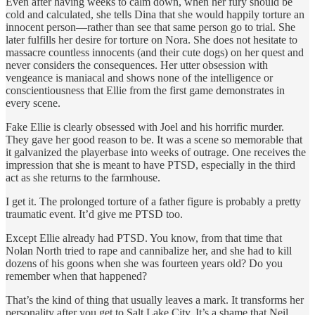
Even after having weeks to calm down, when her fury should be
cold and calculated, she tells Dina that she would happily torture an
innocent person—rather than see that same person go to trial. She
later fulfills her desire for torture on Nora. She does not hesitate to
massacre countless innocents (and their cute dogs) on her quest and
never considers the consequences. Her utter obsession with
vengeance is maniacal and shows none of the intelligence or
conscientiousness that Ellie from the first game demonstrates in
every scene.
Fake Ellie is clearly obsessed with Joel and his horrific murder.
They gave her good reason to be. It was a scene so memorable that
it galvanized the playerbase into weeks of outrage. One receives the
impression that she is meant to have PTSD, especially in the third
act as she returns to the farmhouse.
I get it. The prolonged torture of a father figure is probably a pretty
traumatic event. It’d give me PTSD too.
Except Ellie already had PTSD. You know, from that time that
Nolan North tried to rape and cannibalize her, and she had to kill
dozens of his goons when she was fourteen years old? Do you
remember when that happened?
That’s the kind of thing that usually leaves a mark. It transforms her
personality after you get to Salt Lake City. It’s a shame that Neil