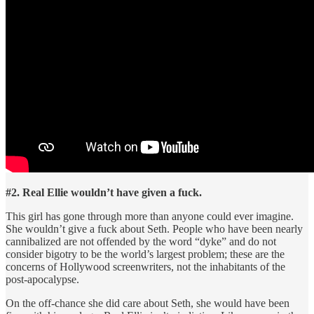
#2. Real Ellie wouldn’t have given a fuck.
This girl has gone through more than anyone could ever imagine.
She wouldn’t give a fuck about Seth. People who have been nearly
cannibalized are not offended by the word “dyke” and do not
consider bigotry to be the world’s largest problem; these are the
concerns of Hollywood screenwriters, not the inhabitants of the
post-apocalypse.
On the off-chance she did care about Seth, she would have been