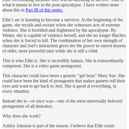
what it means to live in the post-apocalypse. I have written more
about this in
Part III of this series.
Ellie’s arc is learning to become a survivor. At the beginning of the
game, she recoils and swears when she witnesses acts of extreme
violence. She is horrified and frightened by the apocalypse. By
Winter, she is capable of violence herself, and she no longer flinches
when she is forced to kill. The combination of her own strength of
character and Joel’s instruction gives her the power to outwit dozens
of older, more powerful men while she is still a child.
This is who Ellie is. She is incredibly badass. She is extraordinarily
competent. She is a video game protagonist.
This character could have been a generic “girl boss” Mary Sue. She
could have been the kind of protagonist that makes gamers roll their
eyes and want to get back to Joel. She is good at everything, in
every situation.
Instead she is—or once was—one of the most universally beloved
protagonists of all timeokay .
Why does she work?
Ashley Johnson is part of the reason. I believe that Ellie exists