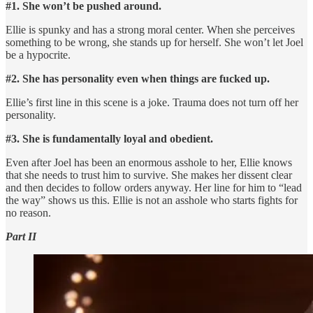
#1. She won’t be pushed around.
Ellie is spunky and has a strong moral center. When she perceives
something to be wrong, she stands up for herself. She won’t let Joel
be a hypocrite.
#2. She has personality even when things are fucked up.
Ellie’s first line in this scene is a joke. Trauma does not turn off her
personality.
#3. She is fundamentally loyal and obedient.
Even after Joel has been an enormous asshole to her, Ellie knows
that she needs to trust him to survive. She makes her dissent clear
and then decides to follow orders anyway. Her line for him to “lead
the way” shows us this. Ellie is not an asshole who starts fights for
no reason.
Part II