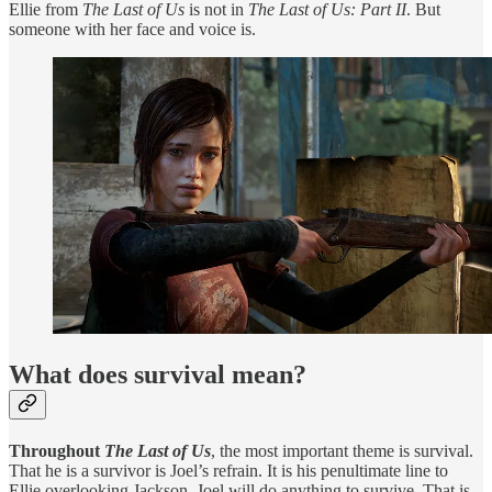
Ellie from
The Last of Us
is not in
The Last of Us: Part II
. But
someone with her face and voice is.
What does survival mean?
Throughout
The Last of Us
, the most important theme is survival.
That he is a survivor is Joel’s refrain. It is his penultimate line to
Ellie overlooking Jackson. Joel will do anything to survive. That is