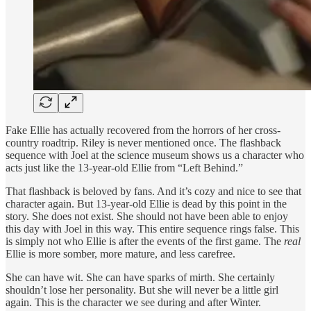
Fake Ellie has actually recovered from the horrors of her cross-
country roadtrip. Riley is never mentioned once. The flashback
sequence with Joel at the science museum shows us a character who
acts just like the 13-year-old Ellie from “Left Behind.”
That flashback is beloved by fans. And it’s cozy and nice to see that
character again. But 13-year-old Ellie is dead by this point in the
story. She does not exist. She should not have been able to enjoy
this day with Joel in this way. This entire sequence rings false. This
is simply not who Ellie is after the events of the first game. The
real
Ellie is more somber, more mature, and less carefree.
She can have wit. She can have sparks of mirth. She certainly
shouldn’t lose her personality. But she will never be a little girl
again. This is the character we see during and after Winter.