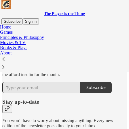
The Player is the Thing
Subscribe
Sign in
Home
Games
Why subscribe?
Principles & Philosophy
Movies & TV
Books & Plays
About
Subscribing for free gives email alerts whenever I post a new review
and adds my blog to your Substack app. Subscribing for money lets
me afford insulin for the month.
Subscribe
Stay up-to-date
You won’t have to worry about missing anything. Every new
edition of the newsletter goes directly to your inbox.