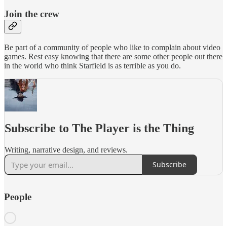
Join the crew
Be part of a community of people who like to complain about video
games. Rest easy knowing that there are some other people out there
in the world who think Starfield is as terrible as you do.
Subscribe to The Player is the Thing
Writing, narrative design, and reviews.
Subscribe
People