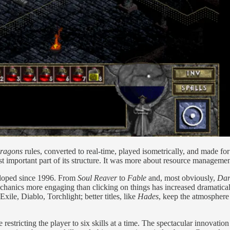
ragons
rules, converted to real-time, played isometrically, and made fo
ast important part of its structure. It was more about resource managemen
eloped since 1996. From
Soul Reaver
to
Fable
and, most obviously,
Dar
hanics more engaging than clicking on things has increased dramaticall
xile, Diablo, Torchlight; better titles, like
Hades
, keep the atmosphere
 restricting the player to six skills at a time. The spectacular innovati