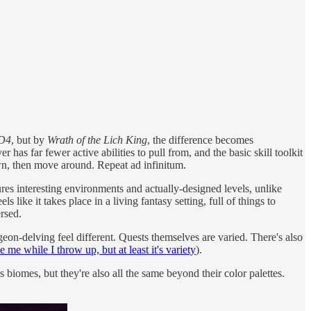
D4
, but by
Wrath of the Lich King
, the difference becomes
has far fewer active abilities to pull from, and the basic skill toolkit
wn, then move around. Repeat ad infinitum.
ures interesting environments and actually-designed levels, unlike
els like it takes place in a living fantasy setting, full of things to
rsed.
eon-delving feel different. Quests themselves are varied. There's also
 me while I throw up, but at least it's variety
).
biomes, but they're also all the same beyond their color palettes.