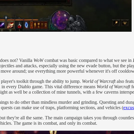
does not? Vanilla
WoW
combat was basic compared to what we see in
ctiles and attacks, especially using the new evade button, but the player 
ill, move around; use everything more powerful whenever it's off cooldo
 player's toolkit through the ability to jump.
World of Warcraft
also feat
 in every Diablo game. This vital difference means
World of Warcraft
fe
ght as well be a collection of mine tunnels, with a few caverns interspe
things to do other than mindless murder and grinding. Questing and dung
quests can make use of traps, platforming sections, and vehicles (
excuse
but they're all the same. The main campaign takes you through countless 
ehicles. The game is its combat, and only its combat.