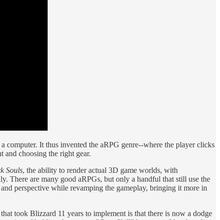
r a computer. It thus invented the aRPG genre--where the player clicks
t and choosing the right gear.
k Souls
, the ability to render actual 3D game worlds, with
y. There are many good aRPGs, but only a handful that still use the
 and perspective while revamping the gameplay, bringing it more in
on that took Blizzard 11 years to implement is that there is now a dodge