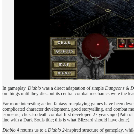
In gameplay,
Diablo
was a direct adaptation of simple
Dungeons & D
on things until they die--but its central combat mechanics were the le
Far more interesting action fantasy roleplaying games have been dev
complicated character development, good storytelling, and combat mec
isometric, click-to-death combat first developed 27 years ago (Path of E
line with a Dark Souls title; this is what Blizzard should have done).
Diablo 4
returns us to a
Diablo 2
-inspired structure of gameplay, while