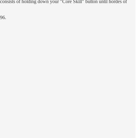
consists of holding down your "Core Skill" button until hordes of
996.