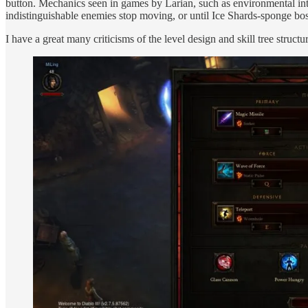
button. Mechanics seen in games by Larian, such as environmental inte
indistinguishable enemies stop moving, or until Ice Shards-sponge bos
I have a great many criticisms of the level design and skill tree structu