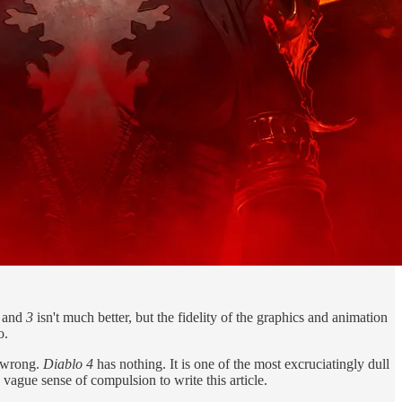
g and
3
isn't much better, but the fidelity of the graphics and animation
o.
y wrong.
Diablo 4
has nothing. It is one of the most excruciatingly dull
vague sense of compulsion to write this article.