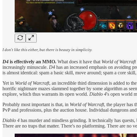
I don't like this either, but there is beauty in simplicity.
D4
is effectively an MMO.
What does it have that
World of Warcraft
increasingly minuscule.
D4
has an increased emphasis on avoiding proje
is almost identical: spam a basic skill, move around; spam a core sk
Yet in
World of Warcraft
, an incredible third dimension is added to the
horrific nightmare mazes slammed together by some algorithm as seen
explore, which thus warrants its open world.
Diablo 4
's open world mi
Probably most important is that, in
World of Warcraft
, the player has 
PvP and professions, plus the auction house. Individual dungeons and 
Diablo 4
has murder and mindless grinding. It technically has quests, 
There are no traps that matter. There's no platforming. There are no v