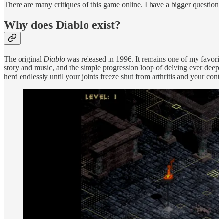
There are many critiques of this game online. I have a bigger question
Why does Diablo exist?
The original
Diablo
was released in 1996. It remains one of my favori
story and music, and the simple progression loop of delving ever deep
herd endlessly until your joints freeze shut from arthritis and your cont