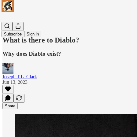
Games
Subscribe
Sign in
What is there to Diablo?
Why does Diablo exist?
Joseph T.L. Clark
Jun 13, 2023
Share