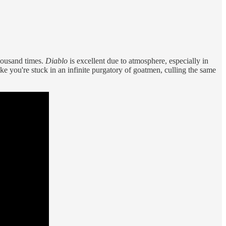
thousand times.
Diablo
is excellent due to atmosphere, especially in
e you're stuck in an infinite purgatory of goatmen, culling the same