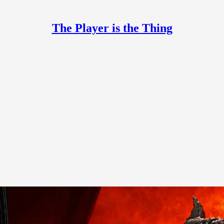
The Player is the Thing