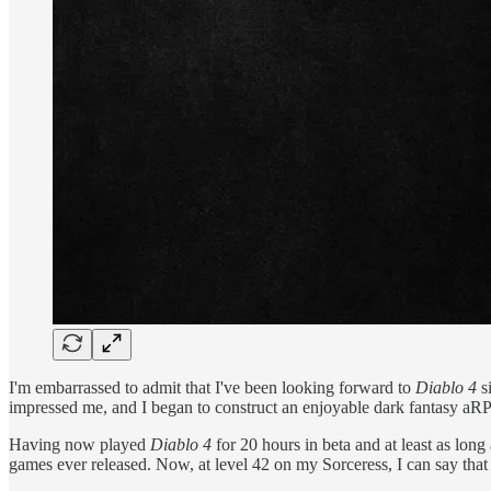
I'm embarrassed to admit that I've been looking forward to
Diablo 4
si
impressed me, and I began to construct an enjoyable dark fantasy aRP
Having now played
Diablo 4
for 20 hours in beta and at least as lon
games ever released. Now, at level 42 on my Sorceress, I can say that 