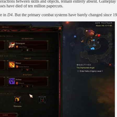
ractions between skills and objects, remain entirely absent. Gameplay 
ses have died of ten million papercuts.
re in
D4
. But the primary combat systems have barely changed since 1