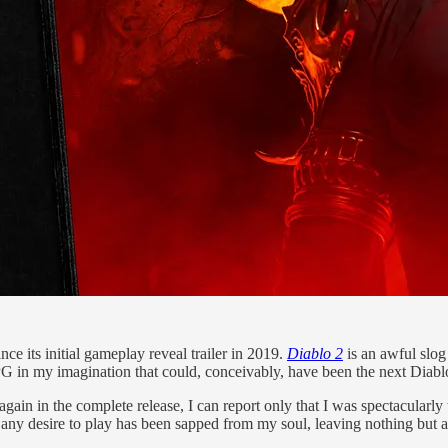
nce its initial gameplay reveal trailer in 2019.
Diablo 2
is an awful slo
G in my imagination that could, conceivably, have been the next Diabl
g again in the complete release, I can report only that I was spectacularl
any desire to play has been sapped from my soul, leaving nothing but a 