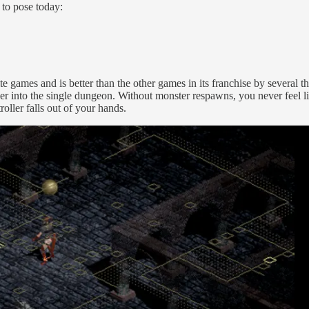
 to pose today:
te games and is better than the other games in its franchise by several 
er into the single dungeon. Without monster respawns, you never feel lik
roller falls out of your hands.