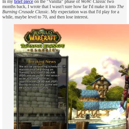
In my
brief piece
on the "Vanilla" phase of
WoW: Classic
two
months back, I wrote that I wasn't sure how far I'd make it into
The
Burning Crusade Classic
. My expectation was that I'd play for a
while, maybe level to 70, and then lose interest.