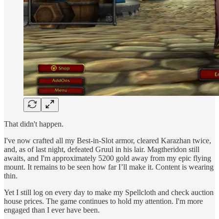
That didn't happen.
I've now crafted all my Best-in-Slot armor, cleared Karazhan twice,
and, as of last night, defeated Gruul in his lair. Magtheridon still
awaits, and I'm approximately 5200 gold away from my epic flying
mount. It remains to be seen how far I’ll make it. Content is wearing
thin.
Yet I still log on every day to make my Spellcloth and check auction
house prices. The game continues to hold my attention. I'm more
engaged than I ever have been.