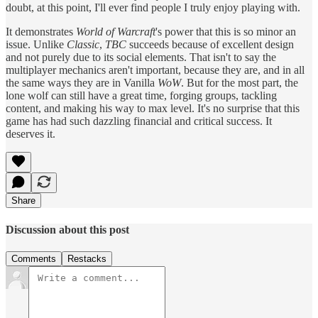
doubt, at this point, I'll ever find people I truly enjoy playing with.
It demonstrates
World of Warcraft
's power that this is so minor an
issue. Unlike
Classic
,
TBC
succeeds because of excellent design
and not purely due to its social elements. That isn't to say the
multiplayer mechanics aren't important, because they are, and in all
the same ways they are in Vanilla
WoW
. But for the most part, the
lone wolf can still have a great time, forging groups, tackling
content, and making his way to max level. It's no surprise that this
game has had such dazzling financial and critical success. It
deserves it.
Share
Discussion about this post
Comments
Restacks