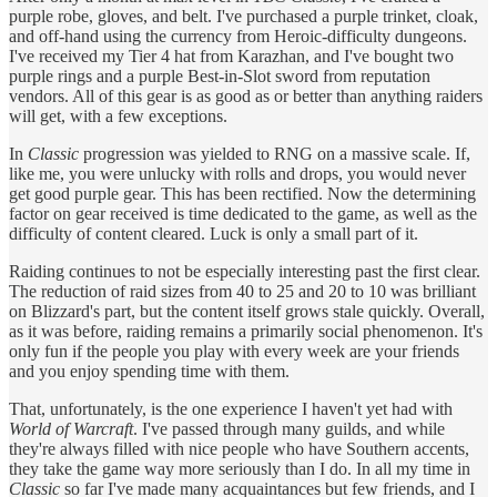
purple robe, gloves, and belt. I've purchased a purple trinket, cloak,
and off-hand using the currency from Heroic-difficulty dungeons.
I've received my Tier 4 hat from Karazhan, and I've bought two
purple rings and a purple Best-in-Slot sword from reputation
vendors. All of this gear is as good as or better than anything raiders
will get, with a few exceptions.
In
Classic
progression was yielded to RNG on a massive scale. If,
like me, you were unlucky with rolls and drops, you would never
get good purple gear. This has been rectified. Now the determining
factor on gear received is time dedicated to the game, as well as the
difficulty of content cleared. Luck is only a small part of it.
Raiding continues to not be especially interesting past the first clear.
The reduction of raid sizes from 40 to 25 and 20 to 10 was brilliant
on Blizzard's part, but the content itself grows stale quickly. Overall,
as it was before, raiding remains a primarily social phenomenon. It's
only fun if the people you play with every week are your friends
and you enjoy spending time with them.
That, unfortunately, is the one experience I haven't yet had with
World of Warcraft
. I've passed through many guilds, and while
they're always filled with nice people who have Southern accents,
they take the game way more seriously than I do. In all my time in
Classic
so far I've made many acquaintances but few friends, and I