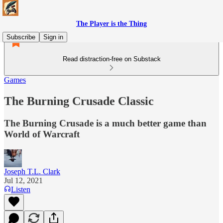
The Player is the Thing
Subscribe
Sign in
Read distraction-free on Substack
Games
The Burning Crusade Classic
The Burning Crusade is a much better game than
World of Warcraft
Joseph T.L. Clark
Jul 12, 2021
Listen