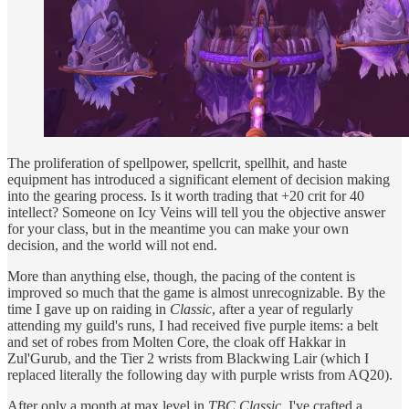
The proliferation of spellpower, spellcrit, spellhit, and haste
equipment has introduced a significant element of decision making
into the gearing process. Is it worth trading that +20 crit for 40
intellect? Someone on Icy Veins will tell you the objective answer
for your class, but in the meantime you can make your own
decision, and the world will not end.
More than anything else, though, the pacing of the content is
improved so much that the game is almost unrecognizable. By the
time I gave up on raiding in
Classic
, after a year of regularly
attending my guild's runs, I had received five purple items: a belt
and set of robes from Molten Core, the cloak off Hakkar in
Zul'Gurub, and the Tier 2 wrists from Blackwing Lair (which I
replaced literally the following day with purple wrists from AQ20).
After only a month at max level in
TBC Classic
, I've crafted a