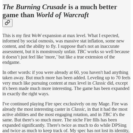
The Burning Crusade
is a much better
game than
World of Warcraft
This is my first
WoW
expansion at max level. What I expected,
informed by social osmosis, was massive stat inflation, some new
content, and the ability to fly. I suppose that's not an inaccurate
assessment, but it is monstrously unfair.
TBC
works so well because
it doesn’t just feel like 'more,’ but like a true extension of the
endgame.
In other words: if you were already at 60, you haven't had anything
taken away. But much more has been added. Leveling up to 70 feels
very much like pursuing content at max level in
Classic
did, except
it's been made much more interesting. The game has been expanded
in exactly the right ways.
I've continued playing Fire spec exclusively on my Mage. Fire was
already the most interesting caster in
Classic
, in that it had the most
active abilities and the most engaging rotation, and in
TBC
it's the
same. But there's so much more. The niche Fire fills has been
expanded significantly. There's twice as much to do while DPSing
and twice as much to keep track of. My spec has not lost its identity,