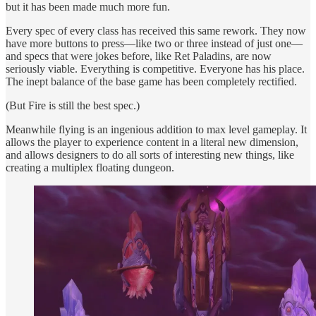
but it has been made much more fun.
Every spec of every class has received this same rework. They now
have more buttons to press—like two or three instead of just one—
and specs that were jokes before, like Ret Paladins, are now
seriously viable. Everything is competitive. Everyone has his place.
The inept balance of the base game has been completely rectified.
(But Fire is still the best spec.)
Meanwhile flying is an ingenious addition to max level gameplay. It
allows the player to experience content in a literal new dimension,
and allows designers to do all sorts of interesting new things, like
creating a multiplex floating dungeon.