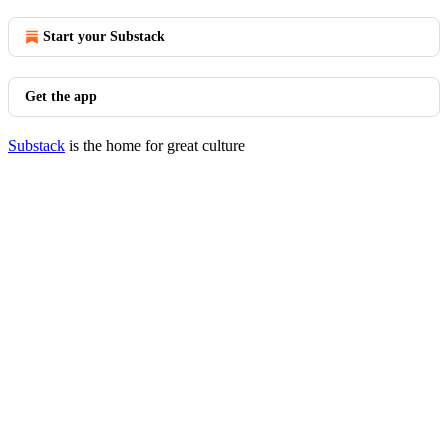
Start your Substack
Get the app
Substack
is the home for great culture