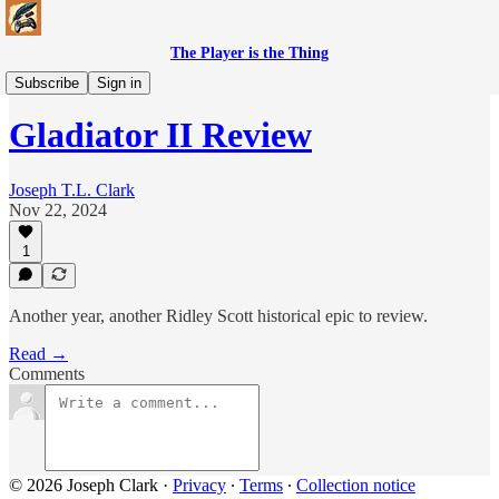
The Player is the Thing
Movies & TV
Subscribe
Sign in
Gladiator II Review
Joseph T.L. Clark
Nov 22, 2024
1
Another year, another Ridley Scott historical epic to review.
Read →
Comments
© 2026 Joseph Clark
·
Privacy
∙
Terms
∙
Collection notice