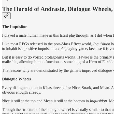
The Harold of Andraste, Dialogue Wheels,
The Inquisitor
I played a male human mage in this latest playthrough, as I did when
Like most RPGs released in the post-Mass Effect world,
Inquisition
h
to inhabit is a positive impulse in a
role
playing game, because it is v
But it is easy to do voiced protagonists wrong. Hawke is the primar
malleable, allowing him to function as something of a Hero of Ferelden
The reasons why are demonstrated by the game’s improved dialogue 
Dialogue Wheels
Every dialogue option in
II
has three paths: Nice, Snark, and Mean. A
obvious enough already.
Nice is still at the top and Mean is still at the bottom in
Inquisition
. Me
Though the structure of the dialogue wheel is visually similar to that 