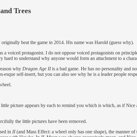
 and Trees
 I originally beat the game in 2014. His name was Harold (guess why).
as a voiced protagonist. I do not oppose voiced protagonists on princip
ery hard to understand why anyone would form an attachment to a chara
y reason why
Dragon Age II
is a bad game. He has no personality and no
-esque self-insert, but you can also see why he is a leader people respe
wheel.
 little picture appears by each to remind you which is which, as if Nic
rcifully the little pictures have been removed.
used in
II
(and Mass Effect: a wheel only has one shape), the manner of 