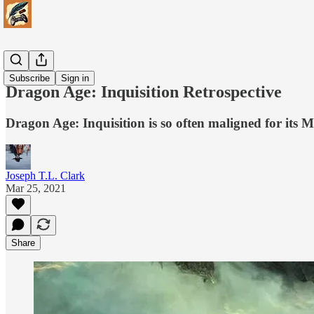
Games
Subscribe
Sign in
Dragon Age: Inquisition Retrospective
Dragon Age: Inquisition is so often maligned for its M
Joseph T.L. Clark
Mar 25, 2021
Share