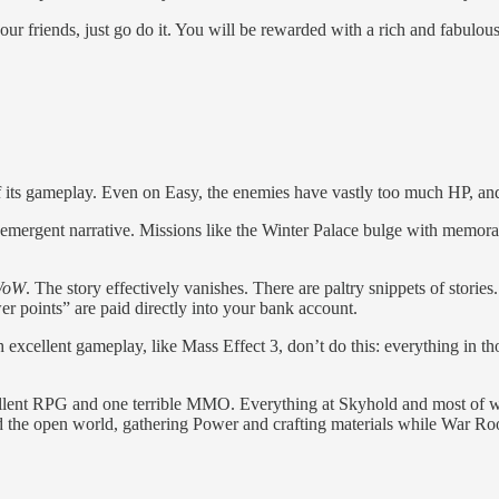
r friends, just go do it. You will be rewarded with a rich and fabulousl
f its gameplay. Even on Easy, the enemies have vastly too much HP, and 
 emergent narrative. Missions like the Winter Palace bulge with memora
 WoW
. The story effectively vanishes. There are paltry snippets of storie
er points” are paid directly into your bank account.
cellent gameplay, like Mass Effect 3, don’t do this: everything in tho
cellent RPG and one terrible MMO. Everything at Skyhold and most of wha
nd the open world, gathering Power and crafting materials while War 