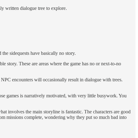
y written dialogue tree to explore.
the sidequests have basically no story.
ble story. These are areas where the game has no or next-to-no
s. NPC encounters will occasionally result in dialogue with trees.
se games is narratively motivated, with very little busywork. You
t involves the main storyline is fantastic. The characters are good
Room missions complete, wondering why they put so much bad into