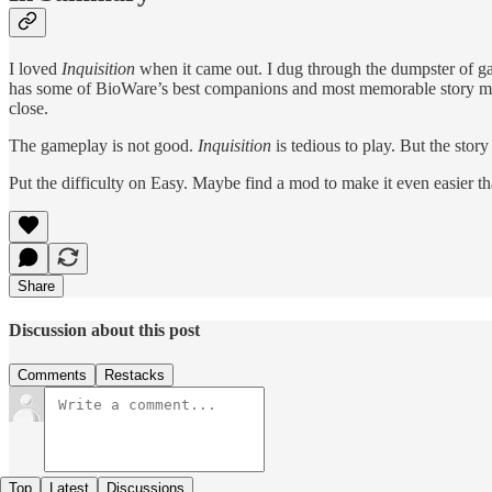
I loved
Inquisition
when it came out. I dug through the dumpster of game
has some of BioWare’s best companions and most memorable story mom
close.
The gameplay is not good.
Inquisition
is tedious to play. But the stor
Put the difficulty on Easy. Maybe find a mod to make it even easier tha
Share
Discussion about this post
Comments
Restacks
Top
Latest
Discussions