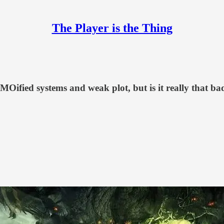
The Player is the Thing
MOified systems and weak plot, but is it really that ba