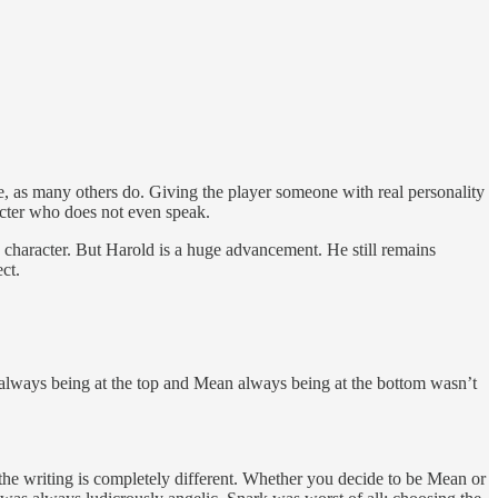
le, as many others do. Giving the player someone with real personality
cter who does not even speak.
 character. But Harold is a huge advancement. He still remains
ct.
e always being at the top and Mean always being at the bottom wasn’t
the writing is completely different. Whether you decide to be Mean or