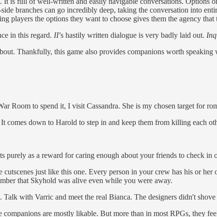
It is full of well-written and easily navigable conversations. Options on
t-side branches can go incredibly deep, taking the conversation into entir
ng players the options they want to choose gives them the agency that 
ce in this regard.
II
’s hastily written dialogue is very badly laid out.
Inq
 about. Thankfully, this game also provides companions worth speaking 
War Room to spend it, I visit Cassandra. She is my chosen target for ro
. It comes down to Harold to step in and keep them from killing each oth
ists purely as a reward for caring enough about your friends to check in 
cutscenes just like this one. Every person in your crew has his or her o
emember that Skyhold was alive even while you were away.
. Talk with Varric and meet the real Bianca. The designers didn't shove t
The companions are mostly likable. But more than in most RPGs, they feel