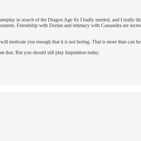
play in search of the Dragon Age fix I badly needed, and I really did fi
ents. Friendship with Dorian and intimacy with Cassandra are incred
y will motivate you enough that it is not boring. That is more than can b
n that. But you should still play Inquisition today.