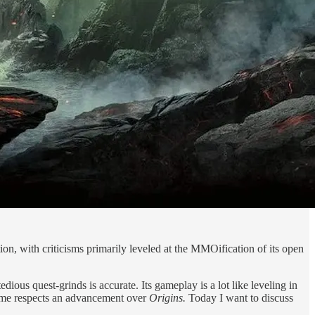
ion, with criticisms primarily leveled at the MMOification of its open
ious quest-grinds is accurate. Its gameplay is a lot like leveling in
ome respects an advancement over
Origins.
Today I want to discuss