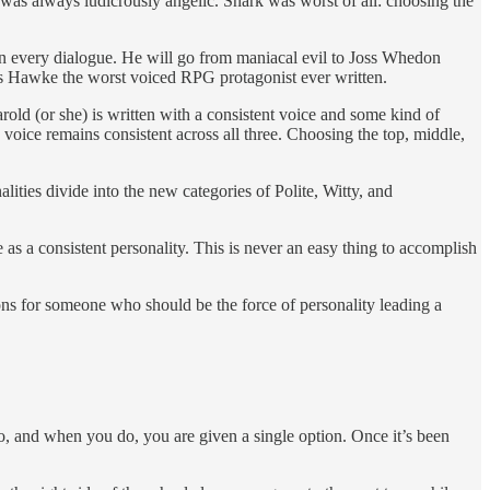
as always ludicrously angelic. Snark was worst of all: choosing the
in every dialogue. He will go from maniacal evil to Joss Whedon
s Hawke the worst voiced RPG protagonist ever written.
rold (or she) is written with a consistent voice and some kind of
voice remains consistent across all three. Choosing the top, middle,
lities divide into the new categories of Polite, Witty, and
 as a consistent personality. This is never an easy thing to accomplish
ions for someone who should be the force of personality leading a
, and when you do, you are given a single option. Once it’s been