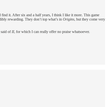
nd it. After six and a half years, I think I like it more. This game
ibly rewarding. They don’t top what’s in
Origins
, but they come very
e said of
II
, for which I can really offer no praise whatsoever.