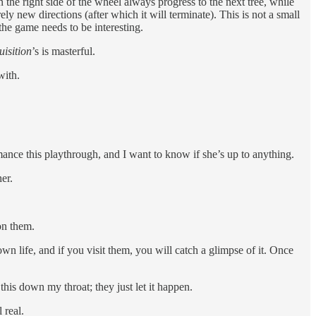
 the right side of the wheel always progress to the next tree, while
ely new directions (after which it will terminate). This is not a small
the game needs to be interesting.
uisition
’s is masterful.
with.
mance this playthrough, and I want to know if she’s up to anything.
er.
on them.
wn life, and if you visit them, you will catch a glimpse of it. Once
his down my throat; they just let it happen.
 real.