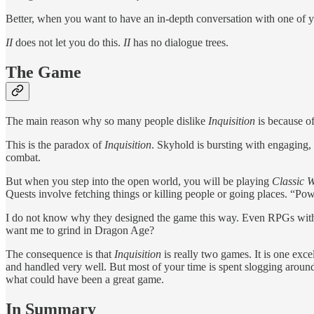
Better, when you want to have an in-depth conversation with one of you
II
does not let you do this.
II
has no dialogue trees.
The Game
The main reason why so many people dislike
Inquisition
is because o
This is the paradox of
Inquisition
. Skyhold is bursting with engaging,
combat.
But when you step into the open world, you will be playing
Classic
Quests involve fetching things or killing people or going places. “Pow
I do not know why they designed the game this way. Even RPGs with ex
want me to grind in Dragon Age?
The consequence is that
Inquisition
is really two games. It is one ex
and handled very well. But most of your time is spent slogging arou
what could have been a great game.
In Summary