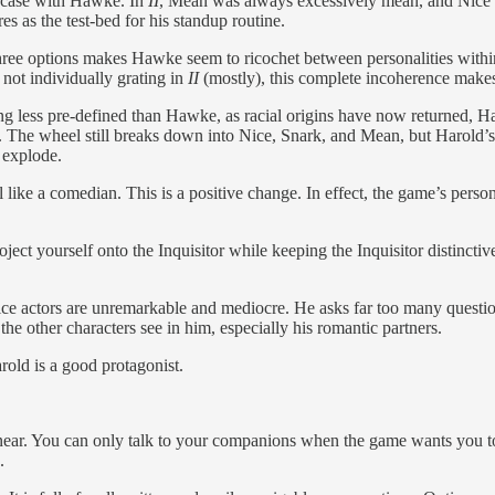
e case with Hawke. In
II
, Mean was always excessively mean, and Nice w
s as the test-bed for his standup routine.
three options makes Hawke seem to ricochet between personalities with
 not individually grating in
II
(mostly), this complete incoherence make
ng less pre-defined than Hawke, as racial origins have now returned, Ha
. The wheel still breaks down into Nice, Snark, and Mean, but Harold’s 
 explode.
ike a comedian. This is a positive change. In effect, the game’s persona
ct yourself onto the Inquisitor while keeping the Inquisitor distinctive
 voice actors are unremarkable and mediocre. He asks far too many quest
 the other characters see in him, especially his romantic partners.
rold is a good protagonist.
inear. You can only talk to your companions when the game wants you to
.