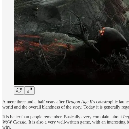
A mere three and a half years after
Dragon Age II
's catastrophic laun
world and the overall blandness of the story. Today it is generally reg
It is better than people remember. Basically every complaint about
Inq
WoW Classic
. It is also a very well-written game, with an interesting 
why.