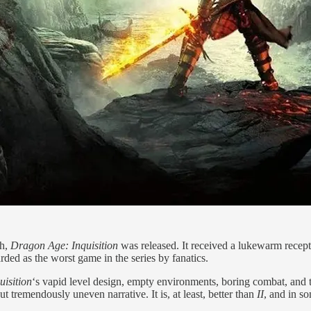
ch,
Dragon Age: Inquisition
was released. It received a lukewarm recept
arded as the worst game in the series by fanatics.
uisition
‘s vapid level design, empty environments, boring combat, and ted
but tremendously uneven narrative. It is, at least, better than
II
, and in s