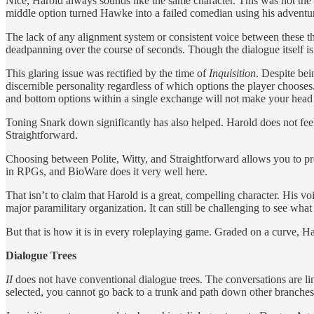
Nice, Harold always sounds like the same character. This was not th
middle option turned Hawke into a failed comedian using his adventure
The lack of any alignment system or consistent voice between these 
deadpanning over the course of seconds. Though the dialogue itself is
This glaring issue was rectified by the time of
Inquisition
. Despite bei
discernible personality regardless of which options the player chooses
and bottom options within a single exchange will not make your head
Toning Snark down significantly has also helped. Harold does not feel l
Straightforward.
Choosing between Polite, Witty, and Straightforward allows you to proje
in RPGs, and BioWare does it very well here.
That isn’t to claim that Harold is a great, compelling character. His
major paramilitary organization. It can still be challenging to see what
But that is how it is in every roleplaying game. Graded on a curve, Ha
Dialogue Trees
II
does not have conventional dialogue trees. The conversations are l
selected, you cannot go back to a trunk and path down other branches