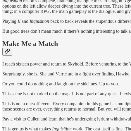
Inquisition
restores complete, branching dialogue trees to Dragon Age. 
options on the left allow deeper diving into the current tree. These lef
thing: in a computer RPG, the main gameplay is the dialogue, and givi
Playing
II
and
Inquisition
back to back reveals the stupendous differen
But good trees don’t mean much if there’s nothing interesting to talk
Make Me a Match
I reach sixteen power and return to Skyhold. Before venturing to the 
Surprisingly, she is. She and Varric are in a fight over finding Hawke
Or you could do nothing and laugh on the sidelines. Up to you.
This scene is not marked on the map. It is not part of any quest. It ex
This is not a one-off event. Every companion in this game has multiple 
those scenes are over, everything returns to normal. But you will r
Pay a visit to Cullen and learn that he's undergoing lyrium withdrawal
This genius is what makes
Inquisition
work. The cast itself is fine. 