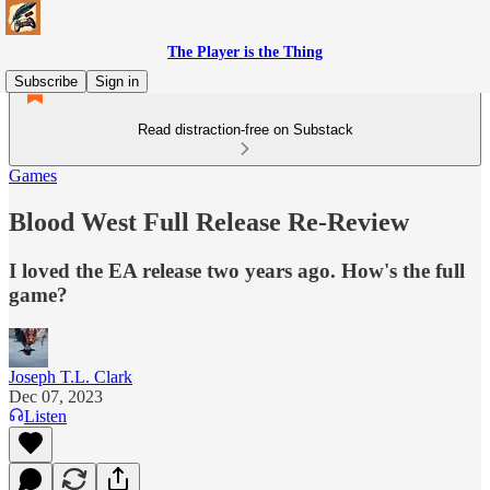
The Player is the Thing
Subscribe
Sign in
Read distraction-free on Substack
Games
Blood West Full Release Re-Review
I loved the EA release two years ago. How's the full
game?
Joseph T.L. Clark
Dec 07, 2023
Listen