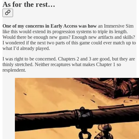
As for the rest…
One of my concerns in Early Access was how
an Immersive Sim
like this would extend its progression systems to triple its length.
Would there be enough new guns? Enough new artifacts and skills?
I wondered if the next two parts of this game could ever match up to
what I’d already played.
I was right to be concerned. Chapters 2 and 3 are good, but they are
thinly stretched. Neither recaptures what makes Chapter 1 so
resplendent.