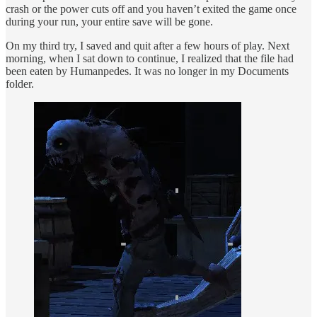
crash or the power cuts off and you haven’t exited the game once
during your run, your entire save will be gone.
On my third try, I saved and quit after a few hours of play. Next
morning, when I sat down to continue, I realized that the file had
been eaten by Humanpedes. It was no longer in my Documents
folder.