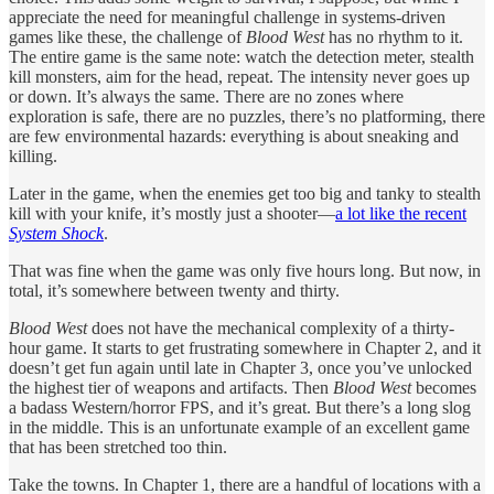
appreciate the need for meaningful challenge in systems-driven
games like these, the challenge of
Blood West
has no rhythm to it.
The entire game is the same note: watch the detection meter, stealth
kill monsters, aim for the head, repeat. The intensity never goes up
or down. It’s always the same. There are no zones where
exploration is safe, there are no puzzles, there’s no platforming, there
are few environmental hazards: everything is about sneaking and
killing.
Later in the game, when the enemies get too big and tanky to stealth
kill with your knife, it’s mostly just a shooter—
a lot like the recent
System Shock
.
That was fine when the game was only five hours long. But now, in
total, it’s somewhere between twenty and thirty.
Blood West
does not have the mechanical complexity of a thirty-
hour game. It starts to get frustrating somewhere in Chapter 2, and it
doesn’t get fun again until late in Chapter 3, once you’ve unlocked
the highest tier of weapons and artifacts. Then
Blood West
becomes
a badass Western/horror FPS, and it’s great. But there’s a long slog
in the middle. This is an unfortunate example of an excellent game
that has been stretched too thin.
Take the towns. In Chapter 1, there are a handful of locations with a