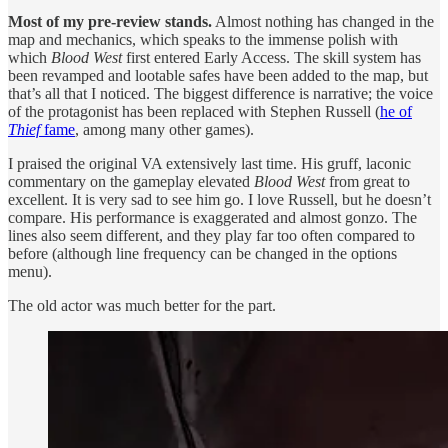
Most of my pre-review stands.
Almost nothing has changed in the
map and mechanics, which speaks to the immense polish with
which
Blood West
first entered Early Access. The skill system has
been revamped and lootable safes have been added to the map, but
that’s all that I noticed. The biggest difference is narrative; the voice
of the protagonist has been replaced with Stephen Russell (
he of
Thief
fame
, among many other games).
I praised the original VA extensively last time. His gruff, laconic
commentary on the gameplay elevated
Blood West
from great to
excellent. It is very sad to see him go. I love Russell, but he doesn’t
compare. His performance is exaggerated and almost gonzo. The
lines also seem different, and they play far too often compared to
before (although line frequency can be changed in the options
menu).
The old actor was much better for the part.