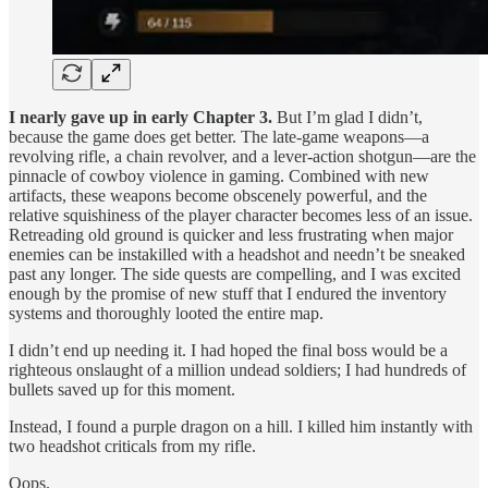
I nearly gave up in early Chapter 3.
But I’m glad I didn’t,
because the game does get better. The late-game weapons—a
revolving rifle, a chain revolver, and a lever-action shotgun—are the
pinnacle of cowboy violence in gaming. Combined with new
artifacts, these weapons become obscenely powerful, and the
relative squishiness of the player character becomes less of an issue.
Retreading old ground is quicker and less frustrating when major
enemies can be instakilled with a headshot and needn’t be sneaked
past any longer. The side quests are compelling, and I was excited
enough by the promise of new stuff that I endured the inventory
systems and thoroughly looted the entire map.
I didn’t end up needing it. I had hoped the final boss would be a
righteous onslaught of a million undead soldiers; I had hundreds of
bullets saved up for this moment.
Instead, I found a purple dragon on a hill. I killed him instantly with
two headshot criticals from my rifle.
Oops.