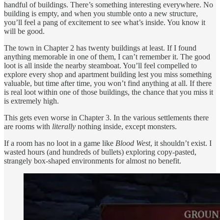
handful of buildings. There’s something interesting everywhere. No
building is empty, and when you stumble onto a new structure,
you’ll feel a pang of excitement to see what’s inside. You know it
will be good.
The town in Chapter 2 has twenty buildings at least. If I found
anything memorable in one of them, I can’t remember it. The good
loot is all inside the nearby steamboat. You’ll feel compelled to
explore every shop and apartment building lest you miss something
valuable, but time after time, you won’t find anything at all. If there
is real loot within one of those buildings, the chance that you miss it
is extremely high.
This gets even worse in Chapter 3. In the various settlements there
are rooms with
literally
nothing inside, except monsters.
If a room has no loot in a game like
Blood West
, it shouldn’t exist. I
wasted hours (and hundreds of bullets) exploring copy-pasted,
strangely box-shaped environments for almost no benefit.