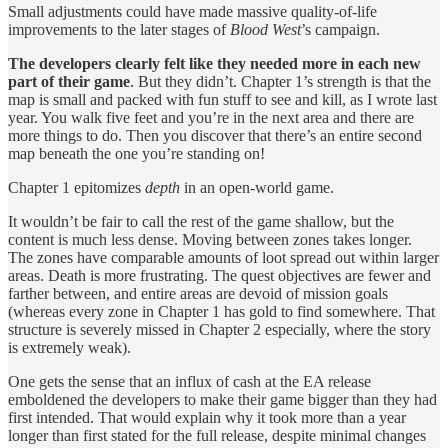
Small adjustments could have made massive quality-of-life
improvements to the later stages of
Blood West
’s campaign.
The developers clearly felt like they needed more in each new
part of their game
. But they didn’t. Chapter 1’s strength is that the
map is small and packed with fun stuff to see and kill, as I wrote last
year. You walk five feet and you’re in the next area and there are
more things to do. Then you discover that there’s an entire second
map beneath the one you’re standing on!
Chapter 1 epitomizes
depth
in an open-world game.
It wouldn’t be fair to call the rest of the game shallow, but the
content is much less dense. Moving between zones takes longer.
The zones have comparable amounts of loot spread out within larger
areas. Death is more frustrating. The quest objectives are fewer and
farther between, and entire areas are devoid of mission goals
(whereas every zone in Chapter 1 has gold to find somewhere. That
structure is severely missed in Chapter 2 especially, where the story
is extremely weak).
One gets the sense that an influx of cash at the EA release
emboldened the developers to make their game bigger than they had
first intended. That would explain why it took more than a year
longer than first stated for the full release, despite minimal changes