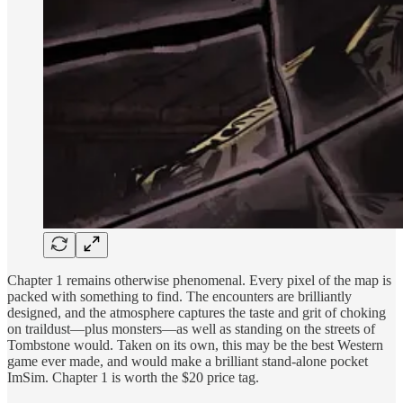
Chapter 1 remains otherwise phenomenal. Every pixel of the map is
packed with something to find. The encounters are brilliantly
designed, and the atmosphere captures the taste and grit of choking
on traildust—plus monsters—as well as standing on the streets of
Tombstone would. Taken on its own, this may be the best Western
game ever made, and would make a brilliant stand-alone pocket
ImSim. Chapter 1 is worth the $20 price tag.