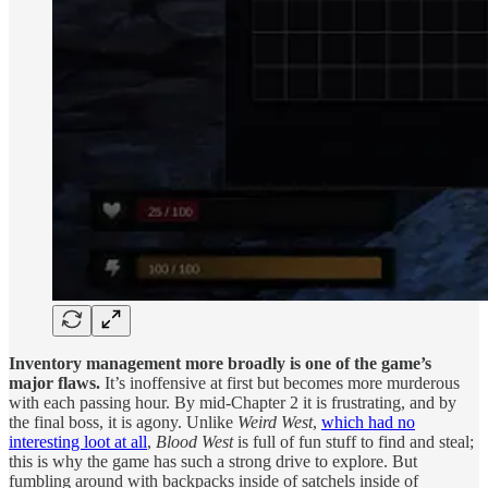
Inventory management more broadly is one of the game’s
major flaws.
It’s inoffensive at first but becomes more murderous
with each passing hour. By mid-Chapter 2 it is frustrating, and by
the final boss, it is agony. Unlike
Weird West
,
which had no
interesting loot at all
,
Blood West
is full of fun stuff to find and steal;
this is why the game has such a strong drive to explore. But
fumbling around with backpacks inside of satchels inside of