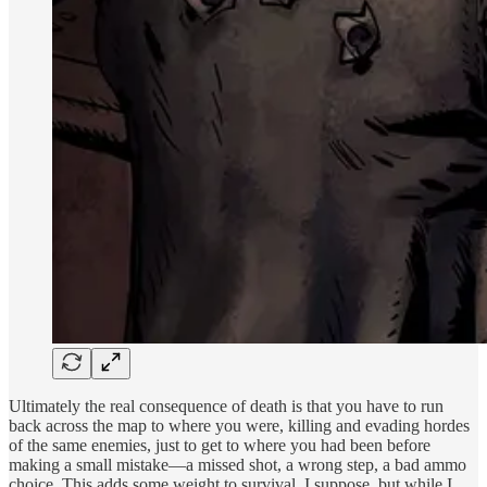
Ultimately the real consequence of death is that you have to run
back across the map to where you were, killing and evading hordes
of the same enemies, just to get to where you had been before
making a small mistake—a missed shot, a wrong step, a bad ammo
choice. This adds some weight to survival, I suppose, but while I