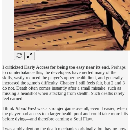
I criticized Early Access for being too easy near its end.
Perhaps
to counterbalance this, the developers have nerfed many of the
skills, vastly reduced the player’s upper health limit, and generally
increased the game’s difficulty. Chapter 1 still feels fair, but 2 and 3
do not. Death often comes instantly after a small mistake, such as
missing a headshot when attacking from stealth. Such deaths rarely
feel earned.
I think
Blood West
was a stronger game overall, even if easier, when
the player had access to a larger health pool and could take more hits
before dying—and therefore earning a Soul Flaw.
I was ambivalent on the death mechanics originally, but having now