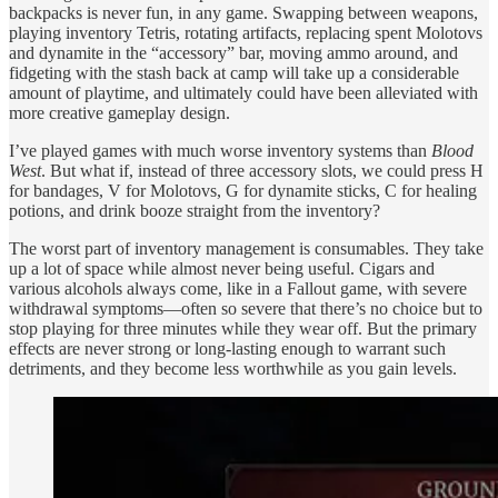
backpacks is never fun, in any game. Swapping between weapons,
playing inventory Tetris, rotating artifacts, replacing spent Molotovs
and dynamite in the “accessory” bar, moving ammo around, and
fidgeting with the stash back at camp will take up a considerable
amount of playtime, and ultimately could have been alleviated with
more creative gameplay design.
I’ve played games with much worse inventory systems than
Blood
West
. But what if, instead of three accessory slots, we could press H
for bandages, V for Molotovs, G for dynamite sticks, C for healing
potions, and drink booze straight from the inventory?
The worst part of inventory management is consumables. They take
up a lot of space while almost never being useful. Cigars and
various alcohols always come, like in a Fallout game, with severe
withdrawal symptoms—often so severe that there’s no choice but to
stop playing for three minutes while they wear off. But the primary
effects are never strong or long-lasting enough to warrant such
detriments, and they become less worthwhile as you gain levels.