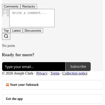
Comments
Restacks
Top
Latest
Discussions
No posts
Ready for more?
Subscribe
© 2026 Joseph Clark
·
Privacy
∙
Terms
∙
Collection notice
Start your Substack
Get the app