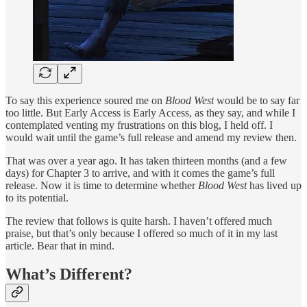
To say this experience soured me on
Blood West
would be to say far
too little. But Early Access is Early Access, as they say, and while I
contemplated venting my frustrations on this blog, I held off. I
would wait until the game’s full release and amend my review then.
That was over a year ago. It has taken thirteen months (and a few
days) for Chapter 3 to arrive, and with it comes the game’s full
release. Now it is time to determine whether
Blood West
has lived up
to its potential.
The review that follows is quite harsh. I haven’t offered much
praise, but that’s only because I offered so much of it in my last
article. Bear that in mind.
What’s Different?