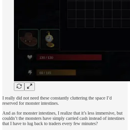
I really did not need these constantly cluttering the space I’d
reserved for monster intestines.
And as for monster intestines, I realize that it’s less immersive, but
couldn’t the monsters have simply carried cash instead of intestines
that I have to lug back to traders every few minutes?