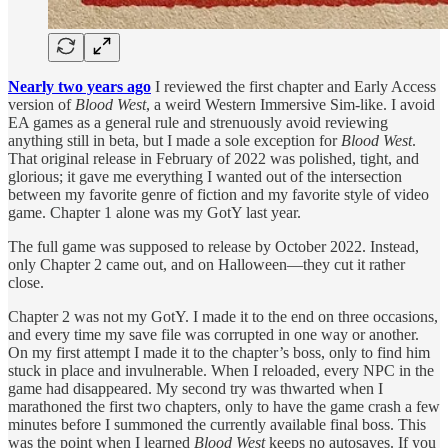
Nearly two years ago
I reviewed the first chapter and Early Access
version of
Blood West
, a weird Western Immersive Sim-like. I avoid
EA games as a general rule and strenuously avoid reviewing
anything still in beta, but I made a sole exception for
Blood West
.
That original release in February of 2022 was polished, tight, and
glorious; it gave me everything I wanted out of the intersection
between my favorite genre of fiction and my favorite style of video
game. Chapter 1 alone was my GotY last year.
The full game was supposed to release by October 2022. Instead,
only Chapter 2 came out, and on Halloween—they cut it rather
close.
Chapter 2 was not my GotY. I made it to the end on three occasions,
and every time my save file was corrupted in one way or another.
On my first attempt I made it to the chapter’s boss, only to find him
stuck in place and invulnerable. When I reloaded, every NPC in the
game had disappeared. My second try was thwarted when I
marathoned the first two chapters, only to have the game crash a few
minutes before I summoned the currently available final boss. This
was the point when I learned
Blood West
keeps no autosaves. If you