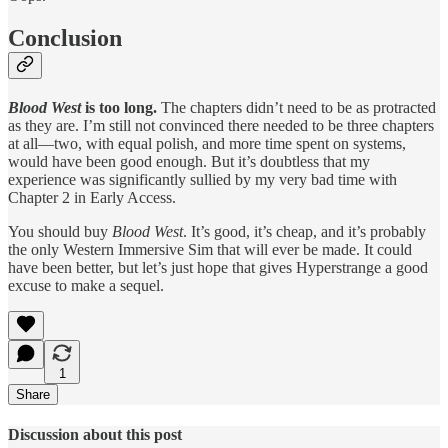
Conclusion
Blood West
is too long.
The chapters didn’t need to be as protracted
as they are. I’m still not convinced there needed to be three chapters
at all—two, with equal polish, and more time spent on systems,
would have been good enough. But it’s doubtless that my
experience was significantly sullied by my very bad time with
Chapter 2 in Early Access.
You should buy
Blood West
. It’s good, it’s cheap, and it’s probably
the only Western Immersive Sim that will ever be made. It could
have been better, but let’s just hope that gives Hyperstrange a good
excuse to make a sequel.
1
Share
Discussion about this post