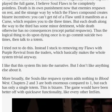
played the full game, I believe Soul Flaws to be completely
pointless. Death is its own punishment now that enemies respawn
on rest, and the strange way by which the Flaws compound creates
bizarre incentives: you can’t get rid of a Flaw until it manifests as a
Curse, which requires you to die three times. But each death along
the way to the third has some minor detriment, while death
otherwise has no consequences (except partial respawns). Thus the
logical thing to do upon dying once is to go commit suicide two
times, then talk to a totem.
I tried not to do this. Instead I stuck to removing my Flaws with
Purple Revival from the traders, which basically makes the whole
system trivial anyway.
I like that this system fits into the narrative. But I don’t like anything
else about it.
More broadly, the Souls-like respawn system adds nothing to
Blood
West
. Chapters 2 and 3 are both enormous compared to 1, but each
has only a single totem. This is bizarre. The game would have been
better off with quicksave functionality, like every other ImSim.