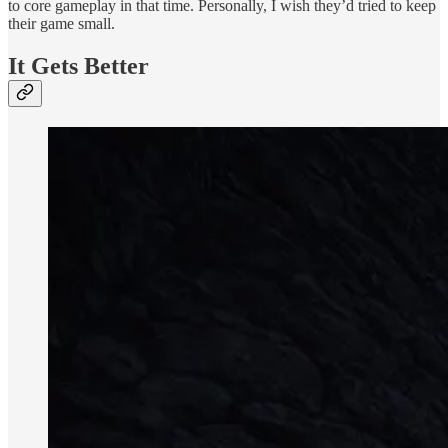
to core gameplay in that time. Personally, I wish they’d tried to keep
their game small.
It Gets Better